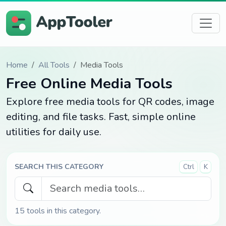
Home
All Tools
Media Tools
Free Online Media Tools
Explore free media tools for QR codes, image
editing, and file tasks. Fast, simple online
utilities for daily use.
SEARCH THIS CATEGORY
Ctrl
K
15
tools in this category.