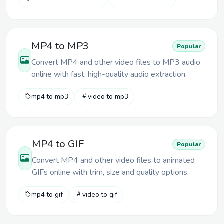
MP4 to MP3
Popular
Convert MP4 and other video files to MP3 audio
online with fast, high-quality audio extraction.
mp4 to mp3
video to mp3
MP4 to GIF
Popular
Convert MP4 and other video files to animated
GIFs online with trim, size and quality options.
mp4 to gif
video to gif