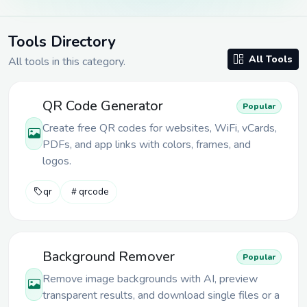
Tools Directory
All Tools
All tools in
this category
.
QR Code Generator
Popular
Create free QR codes for websites, WiFi, vCards,
PDFs, and app links with colors, frames, and
logos.
qr
qrcode
Background Remover
Popular
Remove image backgrounds with AI, preview
transparent results, and download single files or a