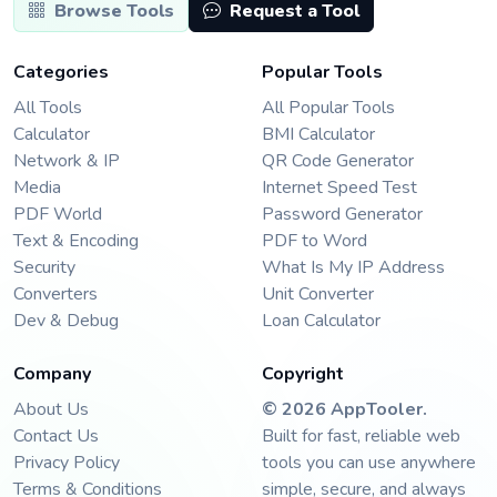
Browse Tools
Request a Tool
Categories
Popular Tools
All Tools
All Popular Tools
Calculator
BMI Calculator
Network & IP
QR Code Generator
Media
Internet Speed Test
PDF World
Password Generator
Text & Encoding
PDF to Word
Security
What Is My IP Address
Converters
Unit Converter
Dev & Debug
Loan Calculator
Company
Copyright
About Us
©
2026
AppTooler
.
Contact Us
Built for fast, reliable web
Privacy Policy
tools you can use anywhere
Terms & Conditions
simple, secure, and always