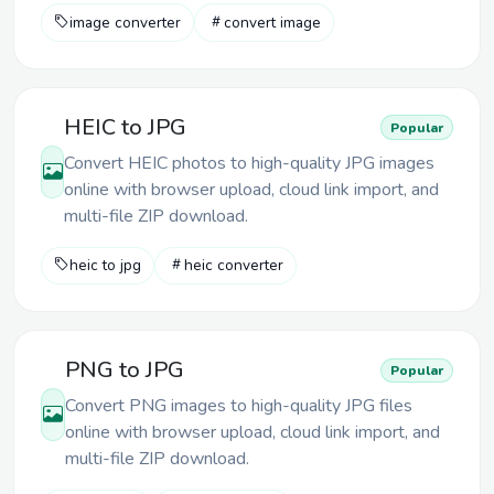
image converter
convert image
HEIC to JPG
Popular
Convert HEIC photos to high-quality JPG images
online with browser upload, cloud link import, and
multi-file ZIP download.
heic to jpg
heic converter
PNG to JPG
Popular
Convert PNG images to high-quality JPG files
online with browser upload, cloud link import, and
multi-file ZIP download.