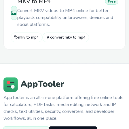
MKV to MP4
Free
Convert MKV videos to MP4 online for better
playback compatibility on browsers, devices and
social platforms.
mkv to mp4
convert mkv to mp4
AppTooler is an all-in-one platform offering free online tools
for calculators, PDF tasks, media editing, network and IP
checks, text utilities, security, converters, and developer
workflows, all in one place.