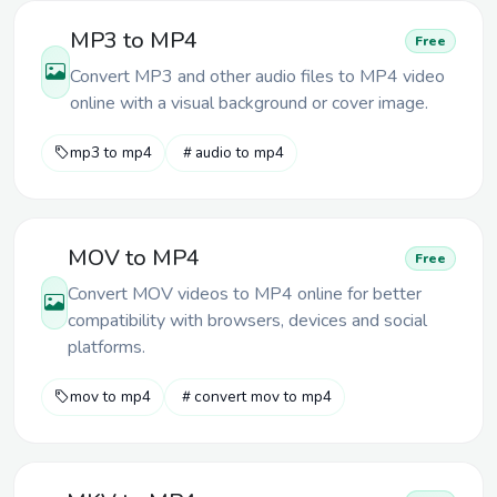
MP3 to MP4
Free
Convert MP3 and other audio files to MP4 video
online with a visual background or cover image.
mp3 to mp4
audio to mp4
MOV to MP4
Free
Convert MOV videos to MP4 online for better
compatibility with browsers, devices and social
platforms.
mov to mp4
convert mov to mp4