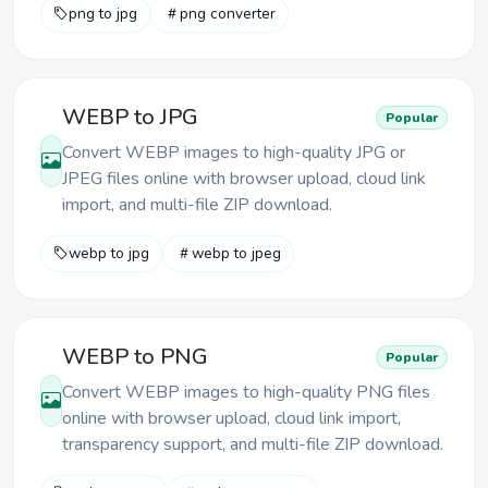
png to jpg
png converter
WEBP to JPG
Popular
Convert WEBP images to high-quality JPG or
JPEG files online with browser upload, cloud link
import, and multi-file ZIP download.
webp to jpg
webp to jpeg
WEBP to PNG
Popular
Convert WEBP images to high-quality PNG files
online with browser upload, cloud link import,
transparency support, and multi-file ZIP download.