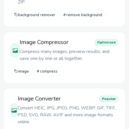
ZIP.
background remover
remove background
Image Compressor
Optimized
Compress many images, preview results, and
save one by one or all together.
image
compress
Image Converter
Popular
Convert HEIC, JPG, JPEG, PNG, WEBP, GIF, TIFF,
PSD, SVG, RAW, AVIF and more image formats
online.