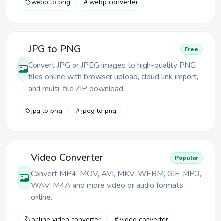
webp to png
webp converter
JPG to PNG
Free
Convert JPG or JPEG images to high-quality PNG
files online with browser upload, cloud link import,
and multi-file ZIP download.
jpg to png
jpeg to png
Video Converter
Popular
Convert MP4, MOV, AVI, MKV, WEBM, GIF, MP3,
WAV, M4A and more video or audio formats
online.
online video converter
video converter