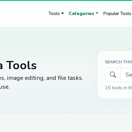
Tools
Categories
Popular Tools
a Tools
SEARCH THI
, image editing, and file tasks.
use.
15
tools in t