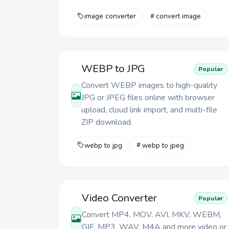
image converter
convert image
WEBP to JPG
Popular
Convert WEBP images to high-quality
JPG or JPEG files online with browser
upload, cloud link import, and multi-file
ZIP download.
webp to jpg
webp to jpeg
Video Converter
Popular
Convert MP4, MOV, AVI, MKV, WEBM,
GIF, MP3, WAV, M4A and more video or