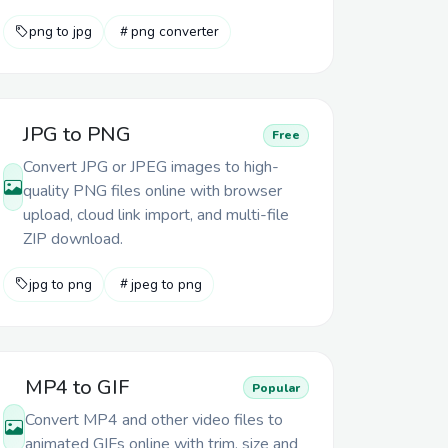
png to jpg
png converter
JPG to PNG
Free
Convert JPG or JPEG images to high-
quality PNG files online with browser
upload, cloud link import, and multi-file
ZIP download.
jpg to png
jpeg to png
MP4 to GIF
Popular
Convert MP4 and other video files to
animated GIFs online with trim, size and