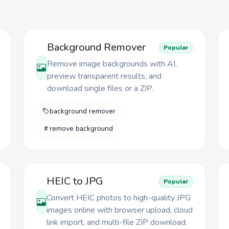
Background Remover
Popular
Remove image backgrounds with AI,
preview transparent results, and
download single files or a ZIP.
background remover
remove background
HEIC to JPG
Popular
Convert HEIC photos to high-quality JPG
images online with browser upload, cloud
link import, and multi-file ZIP download.