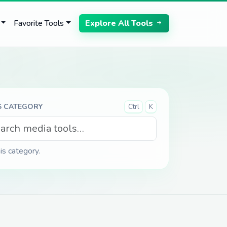
Favorite Tools
Explore All Tools
S CATEGORY
Ctrl
K
his category.