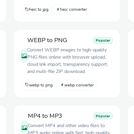
heic to jpg
heic converter
WEBP to PNG
Popular
Convert WEBP images to high-quality
PNG files online with browser upload,
cloud link import, transparency support,
and multi-file ZIP download.
webp to png
webp converter
MP4 to MP3
Popular
Convert MP4 and other video files to
MP3 audio online with fast, high-quality