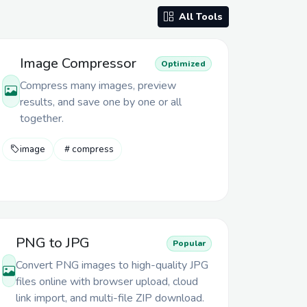
All Tools
Image Compressor
Optimized
Compress many images, preview
results, and save one by one or all
together.
image
compress
PNG to JPG
Popular
Convert PNG images to high-quality JPG
files online with browser upload, cloud
link import, and multi-file ZIP download.