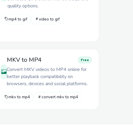
quality options.
mp4 to gif
video to gif
MKV to MP4
Free
Convert MKV videos to MP4 online for
better playback compatibility on
browsers, devices and social platforms.
mkv to mp4
convert mkv to mp4