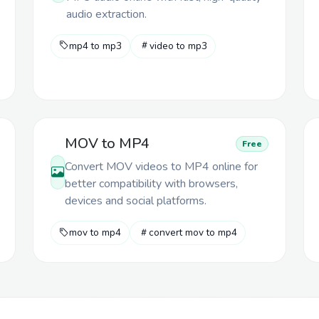
audio extraction.
mp4 to mp3
video to mp3
MOV to MP4
Free
Convert MOV videos to MP4 online for
better compatibility with browsers,
devices and social platforms.
mov to mp4
convert mov to mp4