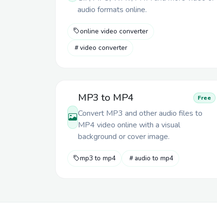
audio formats online.
online video converter
video converter
MP3 to MP4
Free
Convert MP3 and other audio files to
MP4 video online with a visual
background or cover image.
mp3 to mp4
audio to mp4