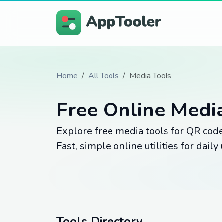
Home
All Tools
Media Tools
Free Online Medi
Explore free media tools for QR codes
Fast, simple online utilities for daily 
Tools Directory