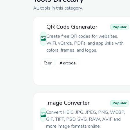
All tools in
this category
.
QR Code Generator
Popular
Create free QR codes for websites,
WiFi, vCards, PDFs, and app links with
colors, frames, and logos.
qr
qrcode
Image Converter
Popular
Convert HEIC, JPG, JPEG, PNG, WEBP,
GIF, TIFF, PSD, SVG, RAW, AVIF and
more image formats online.