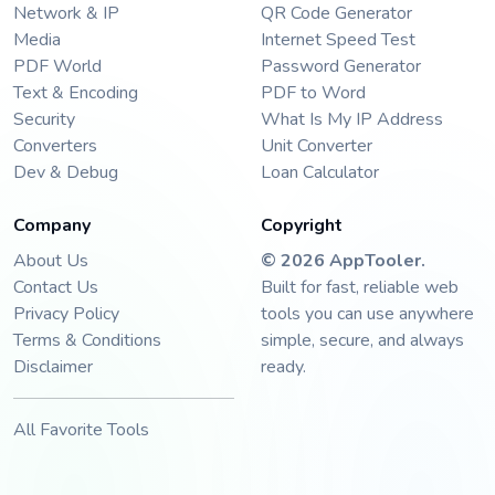
Network & IP
QR Code Generator
Media
Internet Speed Test
PDF World
Password Generator
Text & Encoding
PDF to Word
Security
What Is My IP Address
Converters
Unit Converter
Dev & Debug
Loan Calculator
Company
Copyright
About Us
©
2026
AppTooler
.
Contact Us
Built for fast, reliable web
Privacy Policy
tools you can use anywhere
Terms & Conditions
simple, secure, and always
Disclaimer
ready.
All Favorite Tools