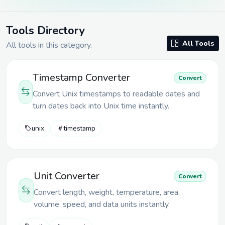
Tools Directory
All Tools
All tools in
this category
.
Timestamp Converter
Convert
Convert Unix timestamps to readable dates and
turn dates back into Unix time instantly.
unix
timestamp
Unit Converter
Convert
Convert length, weight, temperature, area,
volume, speed, and data units instantly.