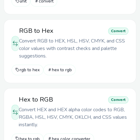
unit
convert
RGB to Hex
Convert
Convert RGB to HEX, HSL, HSV, CMYK, and CSS
color values with contrast checks and palette
suggestions.
rgb to hex
hex to rgb
Hex to RGB
Convert
Convert HEX and HEX alpha color codes to RGB,
RGBA, HSL, HSV, CMYK, OKLCH, and CSS values
instantly.
hex to rgb
hex color converter