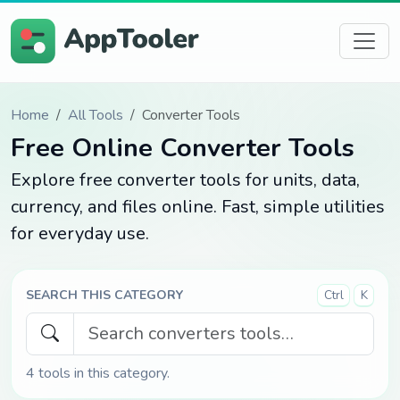
Home
All Tools
Converter Tools
Free Online Converter Tools
Explore free converter tools for units, data,
currency, and files online. Fast, simple utilities
for everyday use.
SEARCH THIS CATEGORY
Ctrl
K
4
tools in this category.