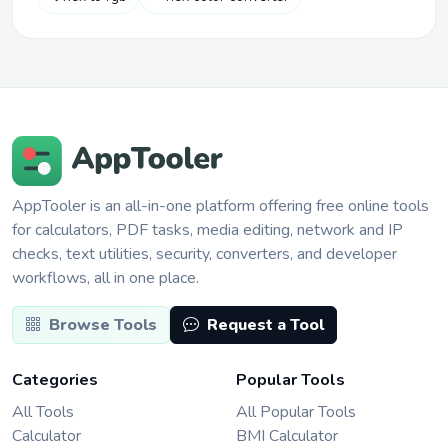
AppTooler is an all-in-one platform offering free online tools
for calculators, PDF tasks, media editing, network and IP
checks, text utilities, security, converters, and developer
workflows, all in one place.
Browse Tools
Request a Tool
Categories
Popular Tools
All Tools
All Popular Tools
Calculator
BMI Calculator